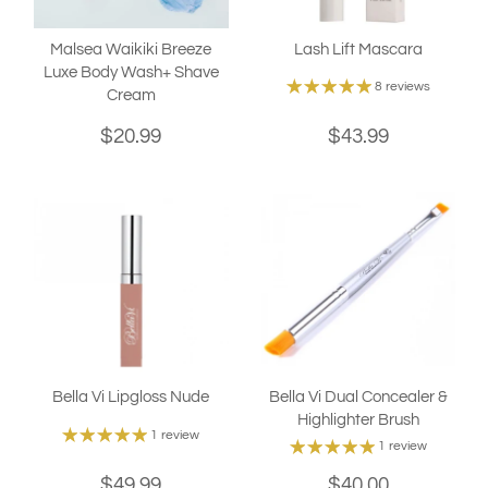
Malsea Waikiki Breeze
Lash Lift Mascara
Luxe Body Wash+ Shave
8 reviews
Cream
$20.99
$43.99
Bella Vi Lipgloss Nude
Bella Vi Dual Concealer &
Highlighter Brush
1 review
1 review
$49.99
$40.00