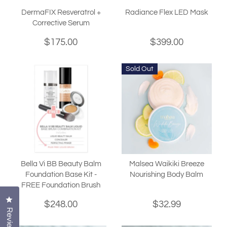
DermaFIX Resveratrol +
Radiance Flex LED Mask
Corrective Serum
$175.00
$399.00
Sold Out
Bella Vi BB Beauty Balm
Malsea Waikiki Breeze
Foundation Base Kit -
Nourishing Body Balm
FREE Foundation Brush
Click to open the reviews dialog
$248.00
$32.99
Reviews