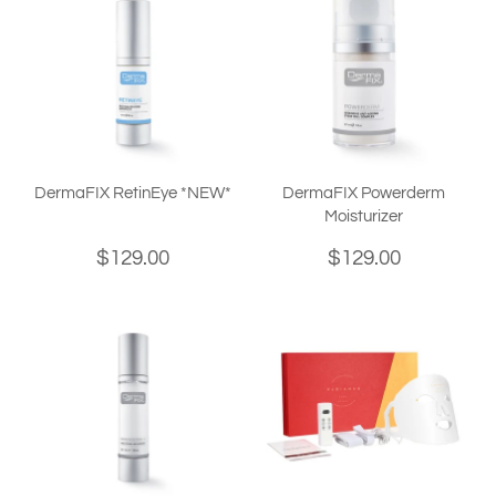
DermaFIX RetinEye *NEW*
DermaFIX Powerderm
Moisturizer
$129.00
$129.00