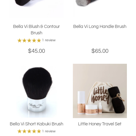
Bella Vi Blush & Contour
Bella Vi Long Handle Brush
Brush
1 review
$45.00
$65.00
Bella Vi Short Kabuki Brush
Little Honey Travel Set
1 review