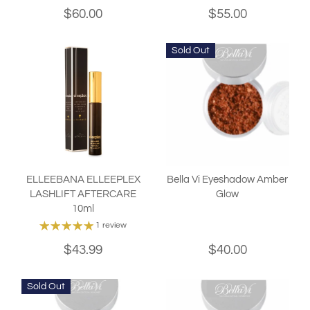
$60.00
$55.00
Sold Out
ELLEEBANA ELLEEPLEX
Bella Vi Eyeshadow Amber
LASHLIFT AFTERCARE
Glow
10ml
1 review
$43.99
$40.00
Sold Out