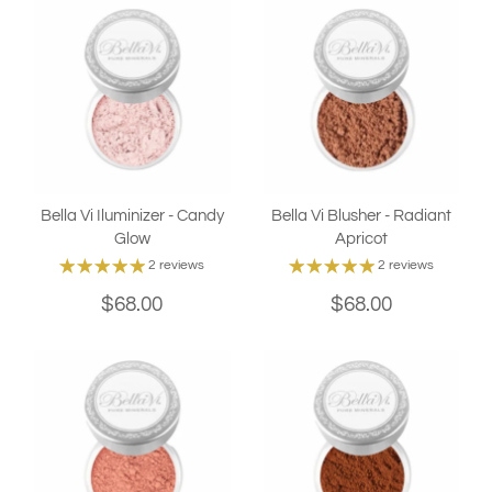
Bella Vi Iluminizer - Candy
Bella Vi Blusher - Radiant
Glow
Apricot
2 reviews
2 reviews
$68.00
$68.00