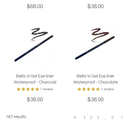
$68.00
$38.00
Bella Vi Gel Eye liner
Bella Vi Gel Eye liner
Waterproof - Charcoal
Waterproof - Chocolate
1 review
1 review
$38.00
$38.00
167 results
1
2
3
…
5