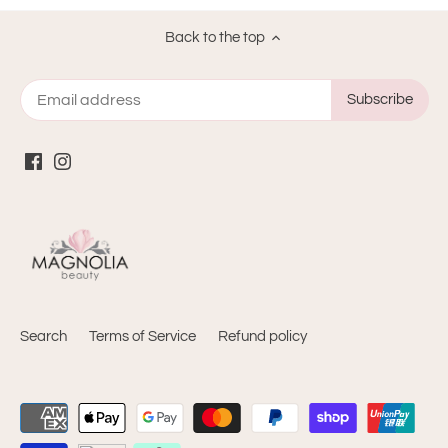
Back to the top
Search
Terms of Service
Refund policy