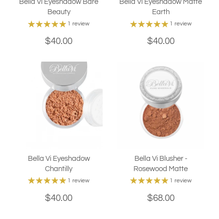
Bella Vi Eyeshadow Bare
Bella Vi Eyeshadow Matte
Beauty
Earth
1 review
1 review
$40.00
$40.00
Bella Vi Eyeshadow
Bella Vi Blusher -
Chantilly
Rosewood Matte
1 review
1 review
$40.00
$68.00