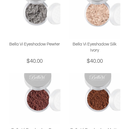
Bella Vi Eyeshadow Pewter
Bella Vi Eyeshadow Silk
Ivory
$40.00
$40.00