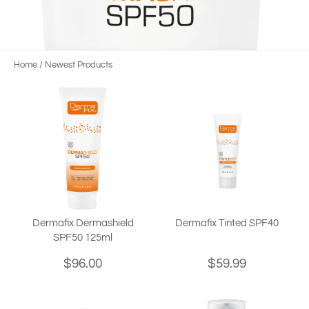
Home
/
Newest Products
Dermafix Dermashield
Dermafix Tinted SPF40
SPF50 125ml
$96.00
$59.99