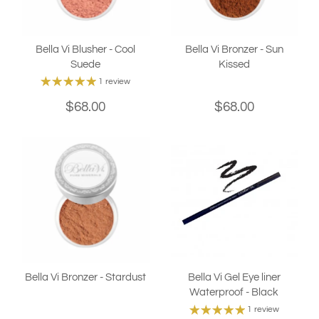
Bella Vi Blusher - Cool
Bella Vi Bronzer - Sun
Suede
Kissed
1 review
$68.00
$68.00
Bella Vi Bronzer - Stardust
Bella Vi Gel Eye liner
Waterproof - Black
1 review