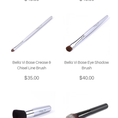
Bella Vi Base Crease &
Bella Vi Base Eye Shadow
Chisel Line Brush
Brush
$35.00
$40.00