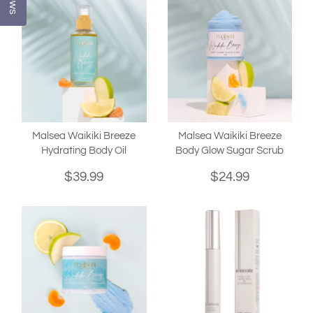
Malsea Waikiki Breeze
Malsea Waikiki Breeze
Hydrating Body Oil
Body Glow Sugar Scrub
$39.99
$24.99