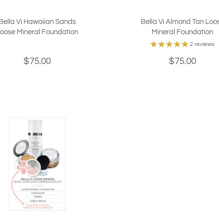
Bella Vi Hawaiian Sands
Bella Vi Almond Tan Loo
oose Mineral Foundation
Mineral Foundation
2 reviews
$75.00
$75.00