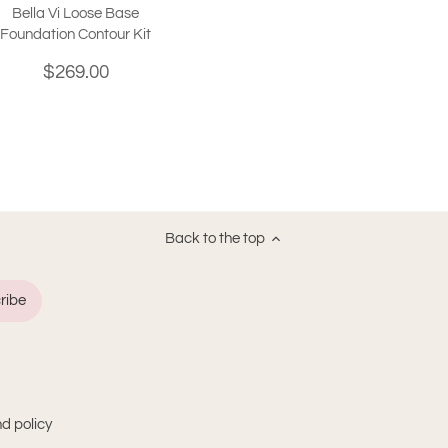
Bella Vi Loose Base
Foundation Contour Kit
$269.00
Back to the top
d policy