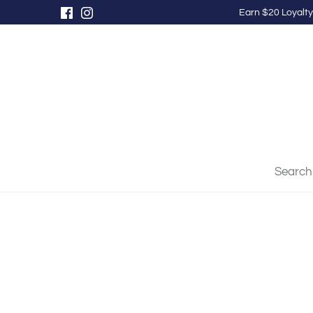
Skip
Earn $20 Loyalty
to
content
Search