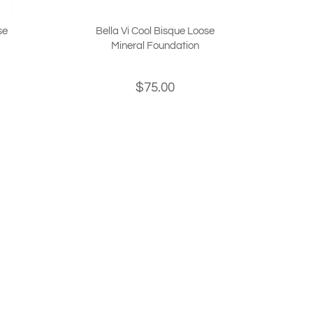
se
Bella Vi Cool Bisque Loose
Mineral Foundation
$75.00