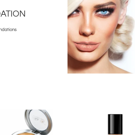
DATION
undations