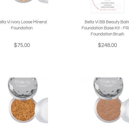
ella Vi Ivory Loose Mineral
Bella Vi BB Beauty Bal
Foundation
Foundation Base Kit - F
Foundation Brush
$75.00
$248.00