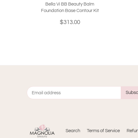
Bella Vi BB Beauty Balm
Foundation Base Contour Kit
$313.00
Search
Terms of Service
Refun