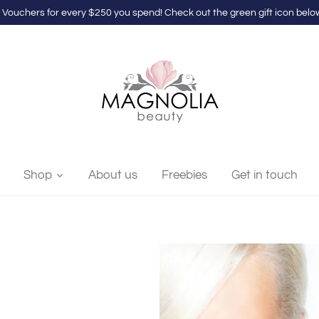
 Vouchers for every $250 you spend! Check out the green gift icon below
Shop
About us
Freebies
Get in touch