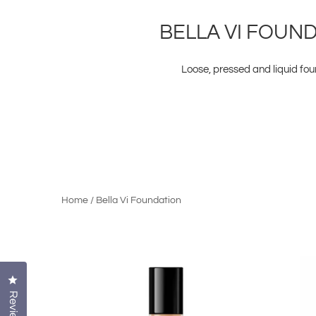
BELLA VI FOUN
Loose, pressed and liquid fo
Home
/
Bella Vi Foundation
Click to open the reviews dialog
Reviews