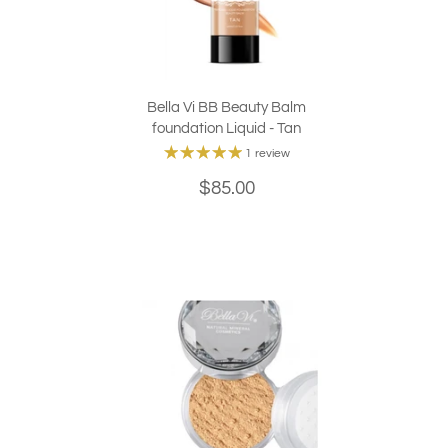
Bella Vi BB Beauty Balm
foundation Liquid - Tan
1 review
$85.00