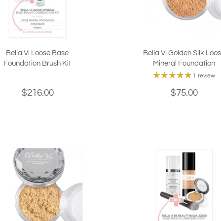
Bella Vi Loose Base
Bella Vi Golden Silk Loo
Foundation Brush Kit
Mineral Foundation
1 review
$216.00
$75.00