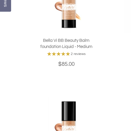
Bella Vi BB Beauty Balm
foundation Liquid - Medium
2 reviews
$85.00