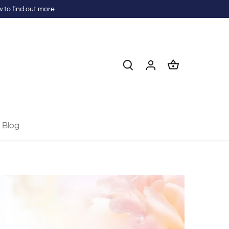
 to find out more
Blog