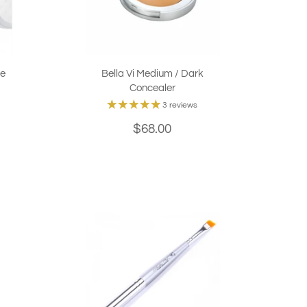
se
Bella Vi Medium / Dark
Concealer
3 reviews
$68.00