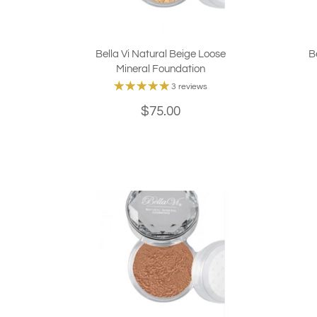
Bella Vi Natural Beige Loose
B
Mineral Foundation
3 reviews
$75.00