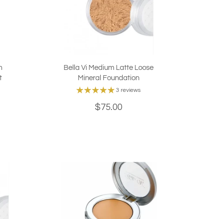
m
Bella Vi Medium Latte Loose
t
Mineral Foundation
3 reviews
$75.00