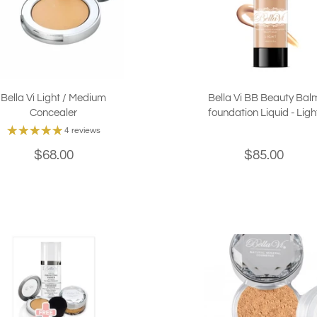
Bella Vi Light / Medium
Bella Vi BB Beauty Bal
Concealer
foundation Liquid - Ligh
4 reviews
$68.00
$85.00