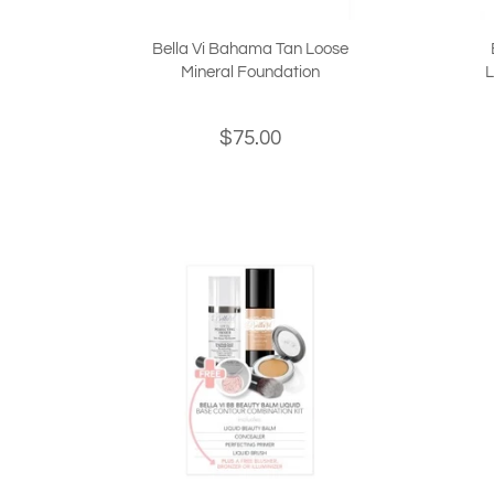
Bella Vi Bahama Tan Loose
Mineral Foundation
L
$75.00