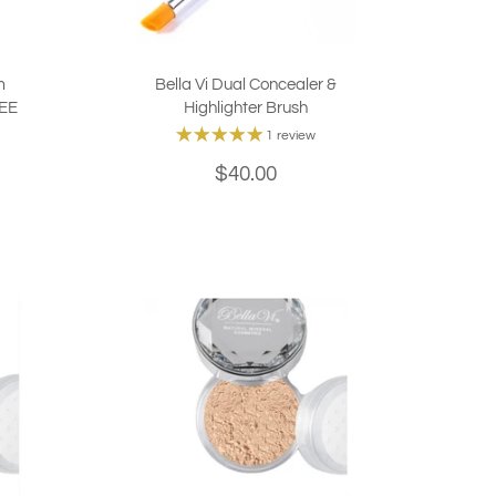
m
Bella Vi Dual Concealer &
REE
Highlighter Brush
1 review
$40.00