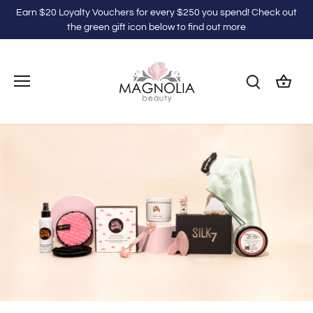
Skip
Earn $20 Loyalty Vouchers for every $250 you spend! Check out
to
the green gift icon below to find out more
content