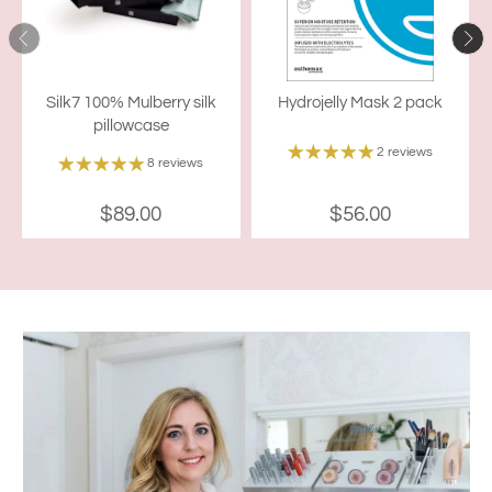
Silk7 100% Mulberry silk
Hydrojelly Mask 2 pack
pillowcase
2 reviews
8 reviews
$89.00
$56.00