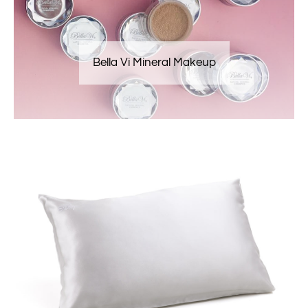
Bella Vi Mineral Makeup