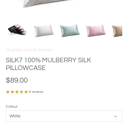
Magnolia beauty therapy
SILK7 100% MULBERRY SILK
PILLOWCASE
$89.00
8 reviews
Colour
White