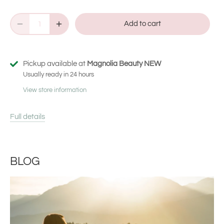
Add to cart
Pickup available at
Magnolia Beauty NEW
Usually ready in 24 hours
View store information
Full details
BLOG