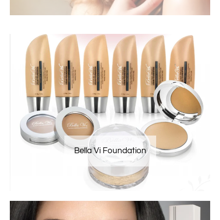
Bella Vi Foundation