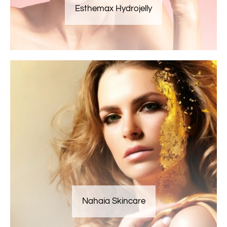
Esthemax Hydrojelly
Nahaia Skincare