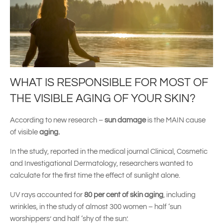
WHAT IS RESPONSIBLE FOR MOST OF
THE VISIBLE AGING OF YOUR SKIN?
According to new research –
sun damage
is the MAIN cause
of visible
aging.
In the study, reported in the medical journal Clinical, Cosmetic
and Investigational Dermatology, researchers wanted to
calculate for the first time the effect of sunlight alone.
UV rays accounted for
80 per cent of skin aging
, including
wrinkles, in the study of almost 300 women – half ‘sun
worshippers’ and half ‘shy of the sun’.