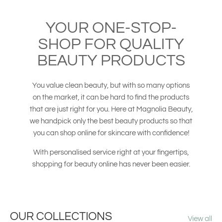
YOUR ONE-STOP-
SHOP FOR QUALITY
BEAUTY PRODUCTS
You value clean beauty, but with so many options
on the market, it can be hard to find the products
that are just right for you. Here at Magnolia Beauty,
we handpick only the best beauty products so that
you can shop online for skincare with confidence!
With personalised service right at your fingertips,
shopping for beauty online has never been easier.
OUR COLLECTIONS
View all