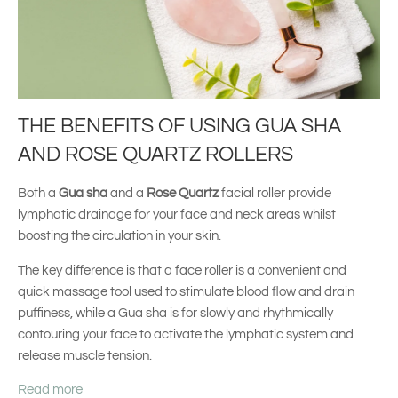
THE BENEFITS OF USING GUA SHA
AND ROSE QUARTZ ROLLERS
Both a
Gua sha
and a
Rose Quartz
facial roller provide
lymphatic drainage for your face and neck areas whilst
boosting the circulation in your skin.
The key difference is that a face roller is a convenient and
quick massage tool used to stimulate blood flow and drain
puffiness, while a Gua sha is for slowly and rhythmically
contouring your face to activate the lymphatic system and
release muscle tension.
Read more