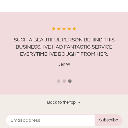
★★★★★
A
R
SUCH A BEAUTIFUL PERSON BEHIND THIS
F
BUSINESS, I'VE HAD FANTASTIC SERVICE
EVERYTIME I'VE BOUGHT FROM HER.
Jen W
Back to the top