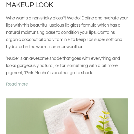
MAKEUP LOOK
Who wants a non sticky gloss?! We do! Define and hydrate your
lips with this beautiful luscious lip gloss formula which has a
natural moisturising base to condition your lips. Contains
organic coconut oil and vitamin E to keep lips super soft and
hydrated in the warm summer weather.
‘Nude’ is an awesome shade that goes with everything and
looks gorgeously natural, or for something with a bit more
pigment, ‘Pink Mocha’ is another go-to shade.
Read more