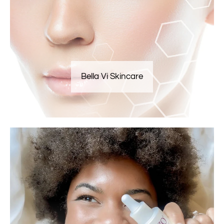
Bella Vi Skincare