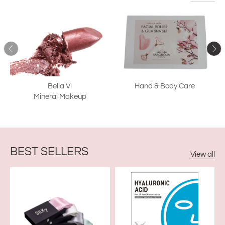
Bella Vi
Hand & Body Care
Mineral Makeup
BEST SELLERS
View all