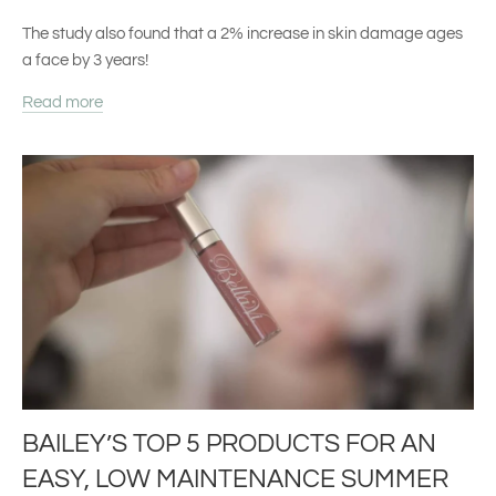
The study also found that a
2% increase in skin damage ages
a face by 3 years!
Read more
BAILEY’S TOP 5 PRODUCTS FOR AN
EASY, LOW MAINTENANCE SUMMER