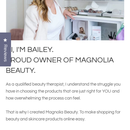
Click to open the reviews dialog
Reviews
HI, I'M BAILEY.
PROUD OWNER OF MAGNOLIA
BEAUTY.
As a qualified beauty therapist, I understand the struggle you
have in choosing the products that are just right for YOU and
how overwhelming the process can feel.
That is why I created Magnolia Beauty. To make shopping for
beauty and skincare products online easy.