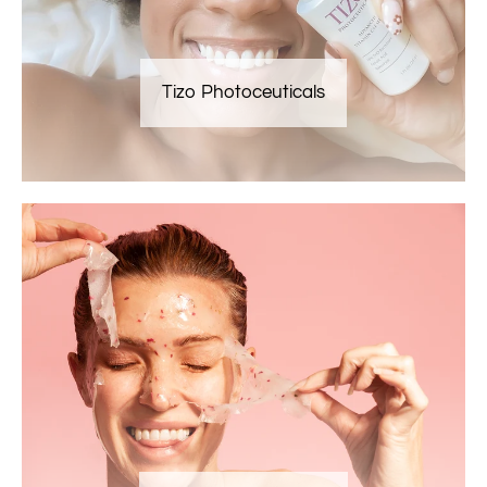
Tizo Photoceuticals