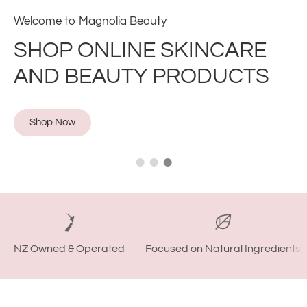
Find the best beauty products all in one place
SHOP WITH CONFIDENCE
Shop Now
NZ Owned & Operated
Focused on Natural Ingredients