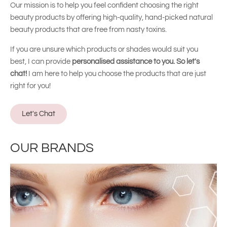
Our mission is to help you feel confident choosing the right
beauty products by offering high-quality, hand-picked natural
beauty products that are free from nasty toxins.
If you are unsure which products or shades would suit you
best, I can provide
personalised assistance to you. So let's
chat!
I am here to help you choose the products that are just
right for you!
Let's Chat
OUR BRANDS