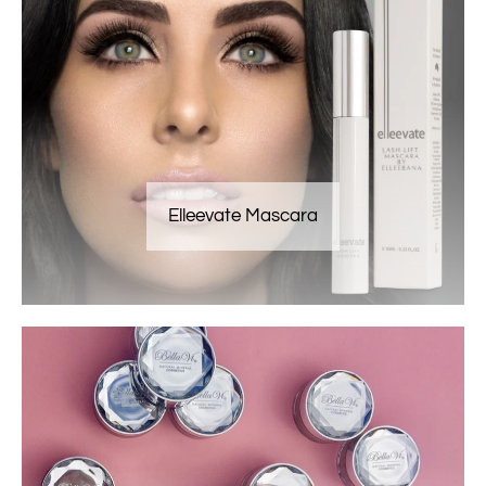
Elleevate Mascara