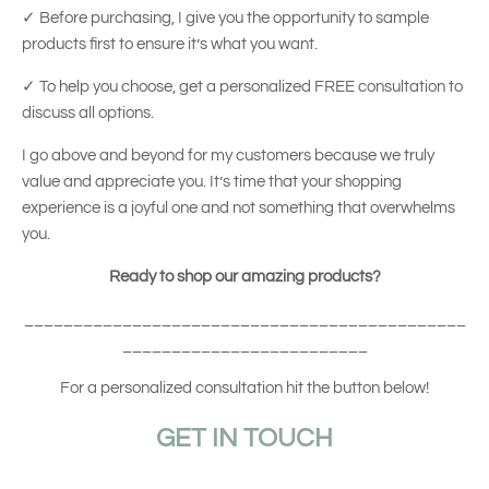
✓
Before purchasing, I give you the opportunity to sample
products first to ensure it’s what you want.
✓
To help you choose, get a personalized FREE consultation to
discuss all options.
I go above and beyond for my customers because we truly
value and appreciate you. It’s time that your shopping
experience is a joyful one and not something that overwhelms
you.
Ready to shop our amazing products?
_____________________________________________
_________________________
For a personalized consultation hit the button below!
GET IN TOUCH