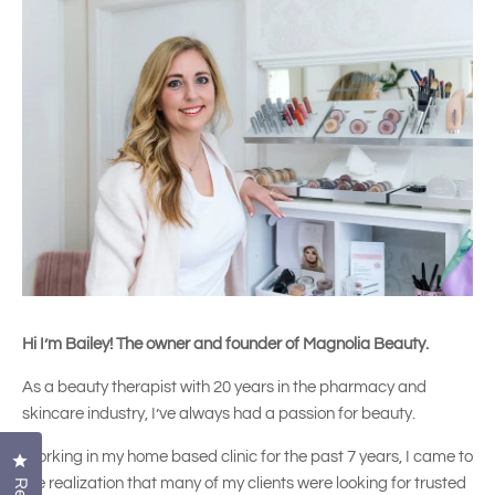
Hi I’m Bailey! The owner and founder of Magnolia Beauty.
As a beauty therapist with 20 years in the pharmacy and
skincare industry, I’ve always had a passion for beauty.
Working in my home based clinic for the past 7 years, I came to
Click to open the reviews dialog
the realization that many of my clients were looking for trusted