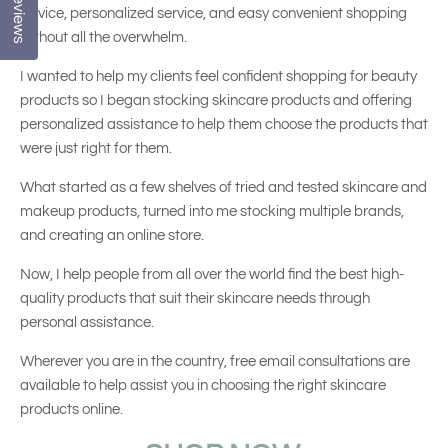
Reviews
advice, personalized service, and easy convenient shopping
without all the overwhelm.
I wanted to help my clients feel confident shopping for beauty
products so I began stocking skincare products and offering
personalized assistance to help them choose the products that
were just right for them.
What started as a few shelves of tried and tested skincare and
makeup products, turned into me stocking multiple brands,
and creating an online store.
Now, I help people from all over the world find the best high-
quality products that suit their skincare needs through
personal assistance.
Wherever you are in the country, free email consultations are
available to help assist you in choosing the right skincare
products online.