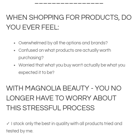
________________
WHEN SHOPPING FOR PRODUCTS, DO
YOU EVER FEEL:
Overwhelmed by all the options and brands?
Confused on what products are actually worth
purchasing?
Worried that what you buy won’t actually be what you
expected it to be?
WITH MAGNOLIA BEAUTY - YOU NO
LONGER HAVE TO WORRY ABOUT
THIS STRESSFUL PROCESS
✓ I stock only the best in quality with all products tried and
tested by me.