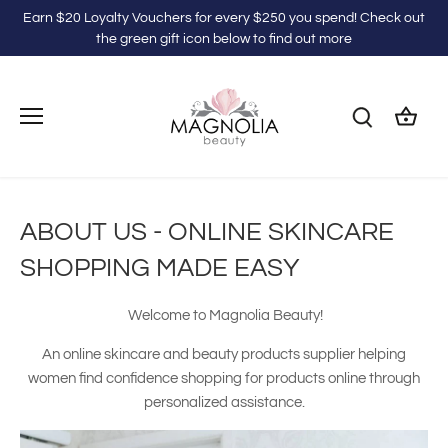
Skip
Earn $20 Loyalty Vouchers for every $250 you spend! Check out
to
the green gift icon below to find out more
content
ABOUT US - ONLINE SKINCARE
SHOPPING MADE EASY
Welcome to Magnolia Beauty!
An online skincare and beauty products supplier helping
women find confidence shopping for products online through
personalized assistance.