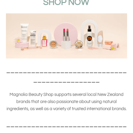
SHOP NOW
_____________________________
________________
Magnolia Beauty Shop supports several local New Zealand
brands that are also passionate about using natural
ingredients, as well as a variety of trusted international brands.
_____________________________