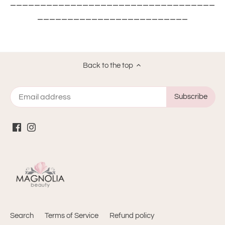
__________________________________
_________________________
Back to the top
Search
Terms of Service
Refund policy