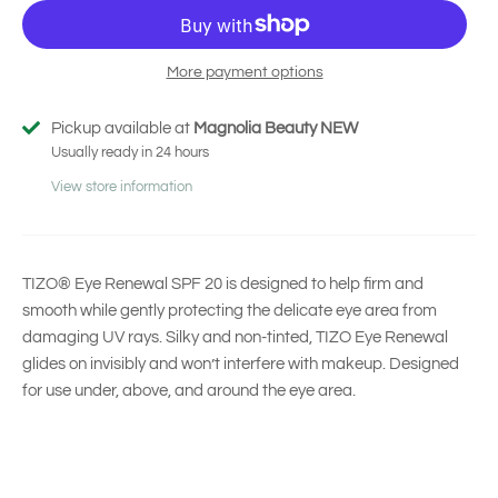
More payment options
Pickup available at
Magnolia Beauty NEW
Usually ready in 24 hours
View store information
TIZO® Eye Renewal SPF 20 is designed to help firm and
smooth while gently protecting the delicate eye area from
damaging UV rays. Silky and non-tinted, TIZO Eye Renewal
glides on invisibly and won’t interfere with makeup. Designed
for use under, above, and around the eye area.