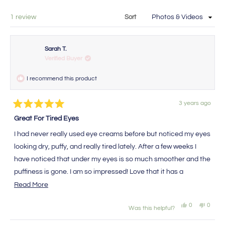
new
a
window
new
Loading...
1 review
Sort
window
Sarah T.
Verified Buyer
I recommend this product
3 years ago
Rated
5
Great For Tired Eyes
out
of
I had never really used eye creams before but noticed my eyes
5
stars
looking dry, puffy, and really tired lately. After a few weeks I
have noticed that under my eyes is so much smoother and the
puffiness is gone. I am so impressed! Love that it has a
sunscreen in it too!
Read
Read More
more
Yes,
No,
0
0
Was this helpful?
about
this
people
this
peopl
review
voted
review
voted
this