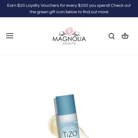
Skip
Earn $20 Loyalty Vouchers for every $250 you spend! Check out
to
the green gift icon below to find out more
content