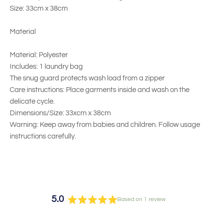
Size: 33cm x 38cm
Material
Material: Polyester
Includes: 1 laundry bag
The snug guard protects wash load from a zipper
Care instructions: Place garments inside and wash on the
delicate cycle.
Dimensions/Size: 33xcm x 38cm
Warning: Keep away from babies and children. Follow usage
instructions carefully.
5.0
Based on 1 review
Rated