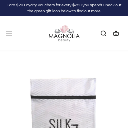
Skip
Earn $20 Loyalty Vouchers for every $250 you spend! Check out
to
the green gift icon below to find out more
content