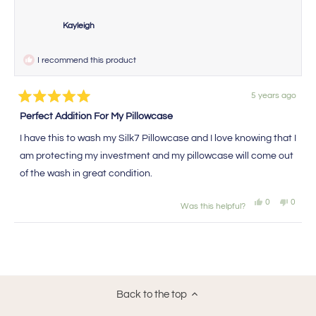
Kayleigh
I recommend this product
5 years ago
Rated
5
Perfect Addition For My Pillowcase
out
of
I have this to wash my Silk7 Pillowcase and I love knowing that I
5
stars
am protecting my investment and my pillowcase will come out
of the wash in great condition.
Yes,
No,
0
0
Was this helpful?
this
people
this
peopl
review
voted
review
voted
from
yes
from
no
Loading...
Kayleigh
Kaylei
was
was
helpful.
not
helpful
Back to the top