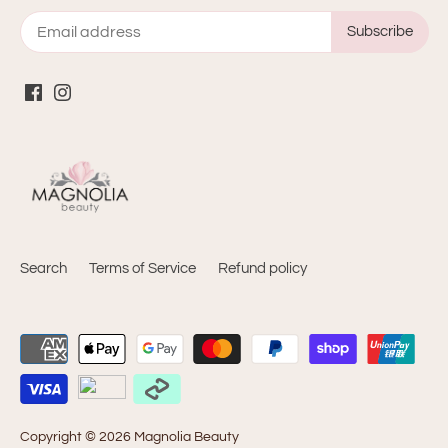
Search
Terms of Service
Refund policy
Copyright © 2026
Magnolia Beauty