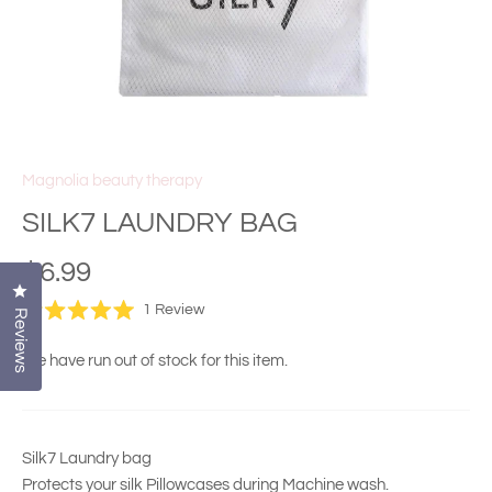
Magnolia beauty therapy
SILK7 LAUNDRY BAG
$6.99
Click to open the reviews dialog
Click
1
Review
Reviews
Rated
to
5.0
scroll
out
We have run out of stock for this item.
of
to
5
stars
reviews
Silk7 Laundry bag
Protects your silk Pillowcases during Machine wash.