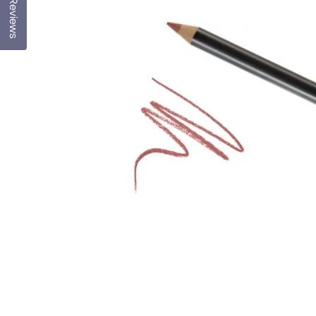
Reviews