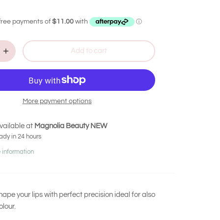
Add to cart
More payment options
vailable at
Magnolia Beauty NEW
ady in 24 hours
 information
ape your lips with perfect precision ideal for also
olour.