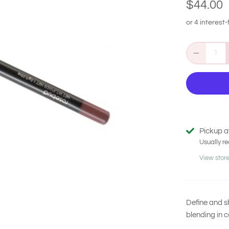
$44.00
Pickup a
Usually re
View store
Define and sh
blending in c