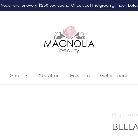
 Vouchers for every $250 you spend! Check out the green gift icon below
Shop
About us
Freebies
Get in touch
Magnolia be
BELLA