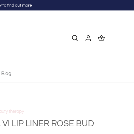
 to find out more
Blog
auty therapy
 VI LIP LINER ROSE BUD