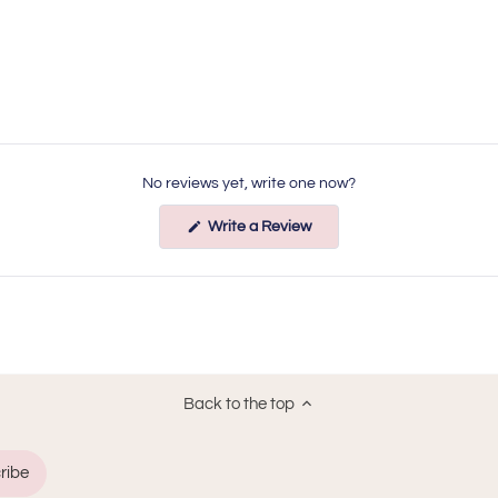
No reviews yet, write one now?
(Opens
Write a Review
in
a
new
window)
Back to the top