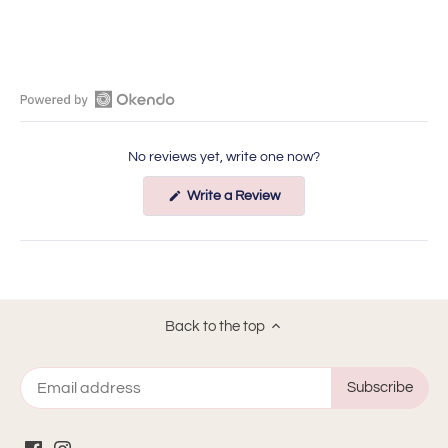
Open
Okendo
No reviews yet, write one now?
Reviews
in
(Opens
Write a Review
a
in
a
new
new
window
window)
Back to the top