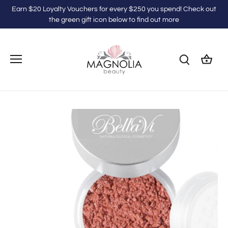
Skip
Earn $20 Loyalty Vouchers for every $250 you spend! Check out
to
the green gift icon below to find out more
content