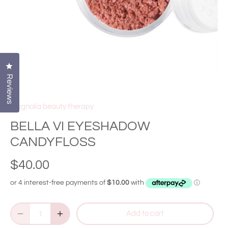
Click to open the reviews dialog
Reviews
Magnolia beauty therapy
BELLA VI EYESHADOW
CANDYFLOSS
$40.00
Add to cart