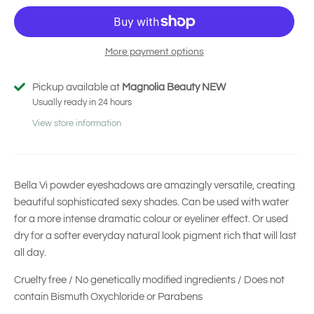
More payment options
Pickup available at
Magnolia Beauty NEW
Usually ready in 24 hours
View store information
Bella Vi powder eyeshadows are amazingly versatile, creating
beautiful sophisticated sexy shades. Can be used with water
for a more intense dramatic colour or eyeliner effect. Or used
dry for a softer everyday natural look pigment rich that will last
all day.
Cruelty free / No genetically modified ingredients / Does not
contain Bismuth Oxychloride or Parabens