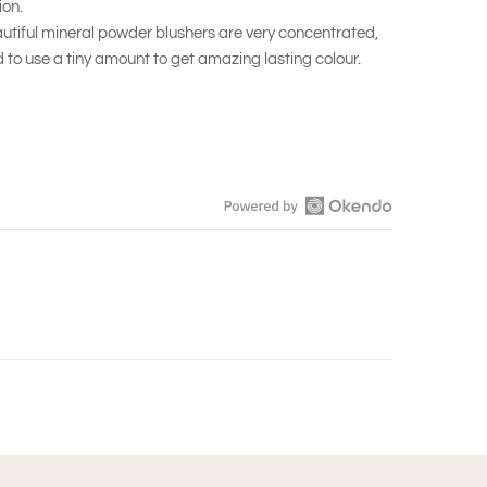
on.
autiful mineral powder blushers are very concentrated,
 to use a tiny amount to get amazing lasting colour.
Open
Okendo
Reviews
in
a
new
window