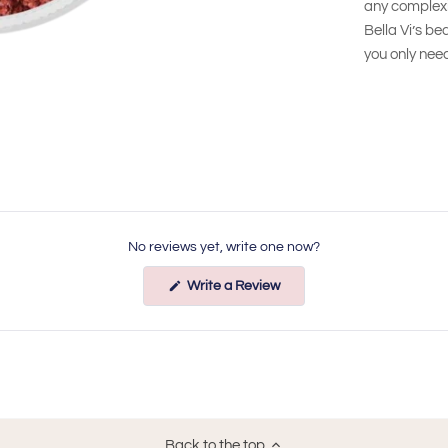
any complexi
Bella Vi’s be
you only need
No reviews yet, write one now?
(Opens
Write a Review
in
a
new
window)
Back to the top