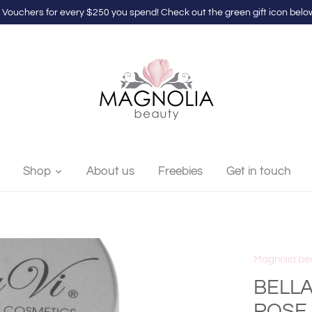
 Vouchers for every $250 you spend! Check out the green gift icon below
Shop
About us
Freebies
Get in touch
Magnolia be
BELLA
ROSE