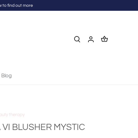
 to find out more
Blog
auty therapy
 VI BLUSHER MYSTIC