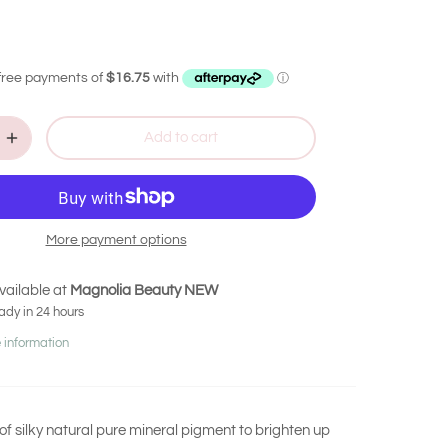
Add to cart
More payment options
vailable at
Magnolia Beauty NEW
ady in 24 hours
 information
of silky natural pure mineral pigment to brighten up