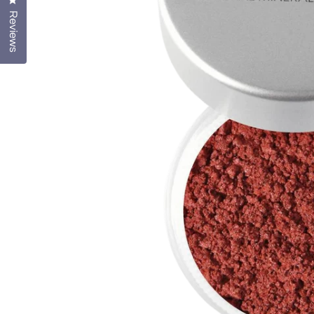
Click to open the reviews dialog
Reviews