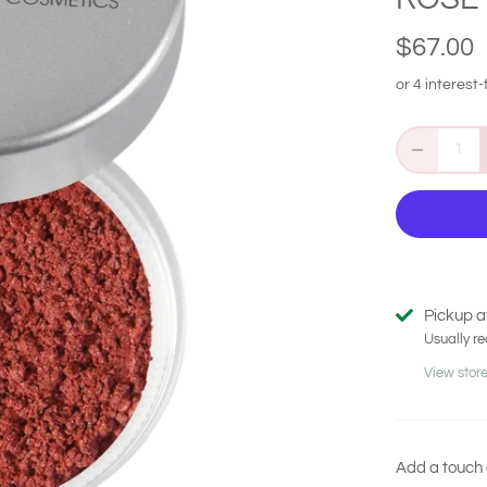
$67.00
Pickup a
Usually re
View store
Add a touch 