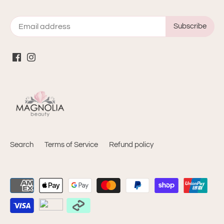
Search
Terms of Service
Refund policy