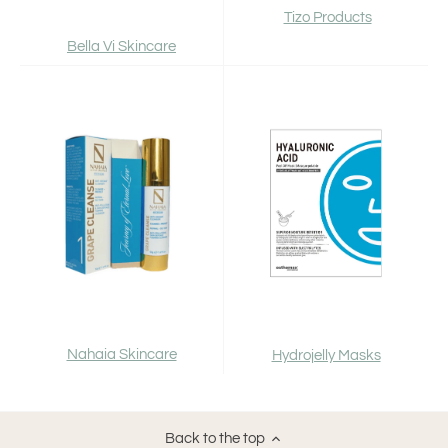
Tizo Products
Bella Vi Skincare
Nahaia Skincare
Hydrojelly Masks
Back to the top