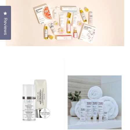
Click to open the reviews dialog
Reviews