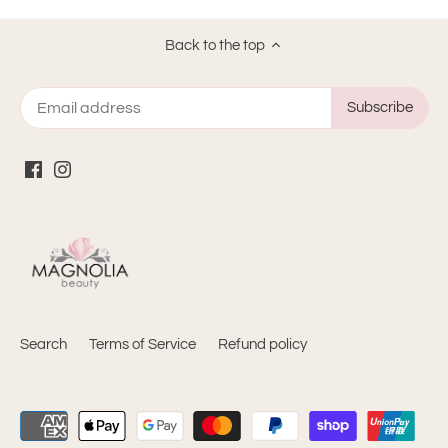
helpful
Back to the top
Search
Terms of Service
Refund policy