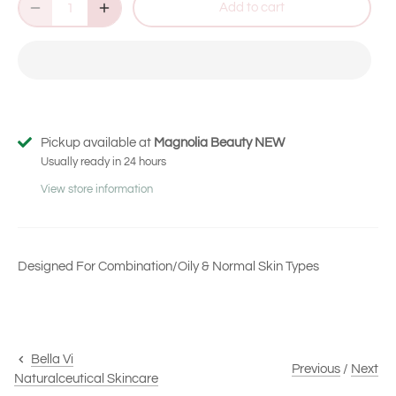
Add to cart
of
to
5
stars
reviews
Pickup available at
Magnolia Beauty NEW
Usually ready in 24 hours
View store information
Designed For Combination/Oily & Normal Skin Types
Bella Vi
Previous
/
Next
Naturalceutical Skincare