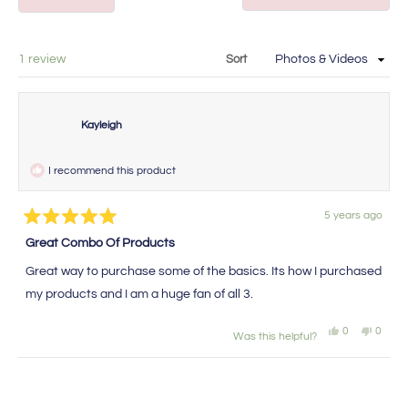
in
in
a
new
a
window
new
Loading...
1 review
Sort
window
Kayleigh
I recommend this product
5 years ago
Rated
5
Great Combo Of Products
out
of
Great way to purchase some of the basics. Its how I purchased
5
stars
my products and I am a huge fan of all 3.
Yes,
No,
0
0
Was this helpful?
this
people
this
peopl
review
voted
review
voted
from
yes
from
no
Loading...
Kayleigh
Kaylei
was
was
helpful.
not