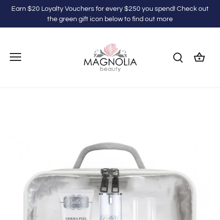
Skip
Earn $20 Loyalty Vouchers for every $250 you spend! Check out
to
the green gift icon below to find out more
content