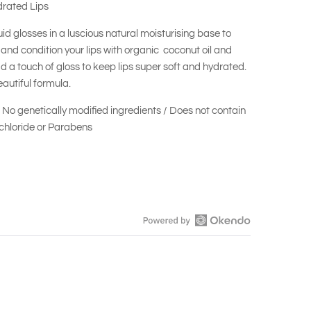
drated Lips
quid glosses in a luscious natural moisturising base to
and condition your lips with organic coconut oil and
d a touch of gloss to keep lips super soft and hydrated.
autiful formula.
/ No genetically modified ingredients / Does not contain
hloride or Parabens
Open
Okendo
Reviews
in
a
new