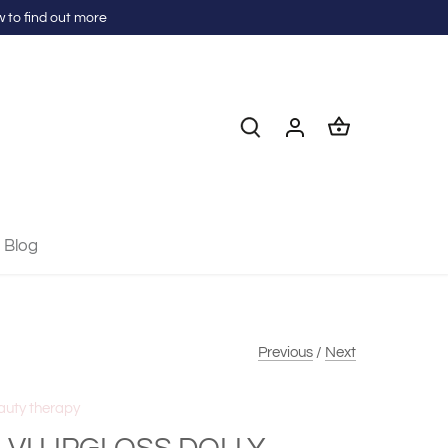
 to find out more
Blog
Previous
/
Next
auty therapy