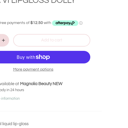
 VI LIPGLOSS DOLLY
Add to cart
More payment options
vailable at
Magnolia Beauty NEW
ady in 24 hours
 information
liquid lip-gloss