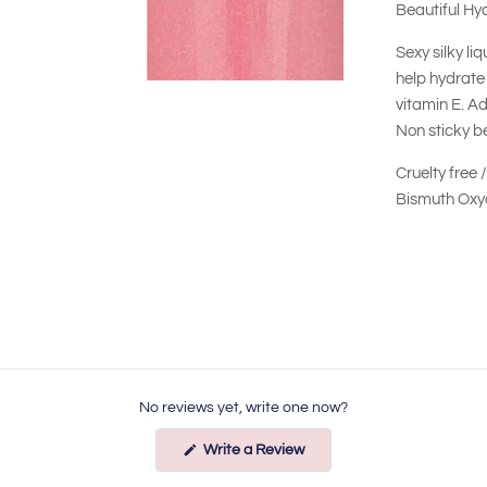
Beautiful Hy
Sexy silky li
help hydrate 
vitamin E. Ad
Non sticky be
Cruelty free 
Bismuth Oxyc
No reviews yet, write one now?
(Opens
Write a Review
in
a