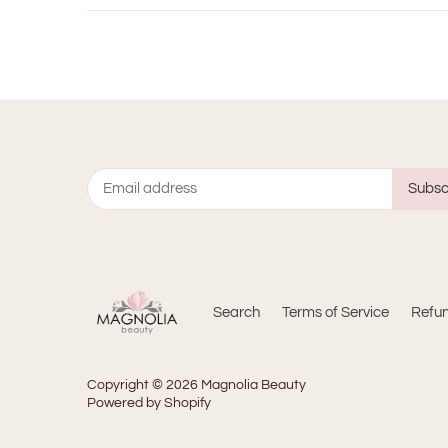
Search
Terms of Service
Refun
Copyright © 2026
Magnolia Beauty
Powered by Shopify