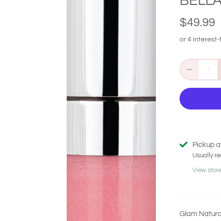
BELLA
$49.99
Pickup a
Usually re
View store
Glam Natural 