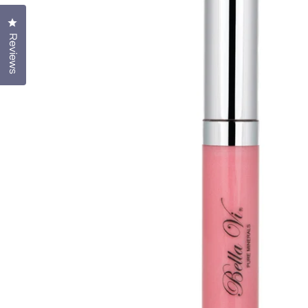
Click to open the reviews dialog
Reviews