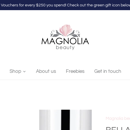
 Vouchers for every $250 you spend! Check out the green gift icon below
Shop
About us
Freebies
Get in touch
Magnolia be