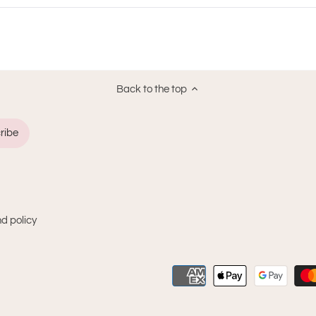
new
window)
Back to the top
d policy