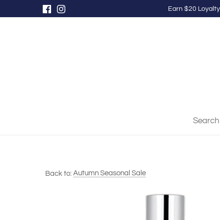
Skip
Earn $20 Loyalty
to
content
Search
Back to:
Autumn Seasonal Sale